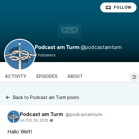
FOLLOW
@podcastamturm
Podcast am Turm
4 followers
ACTIVITY
EPISODES
ABOUT
Back to Podcast am Turm posts
Podcast am Turm
@podcastamturm
Hallo Welt!