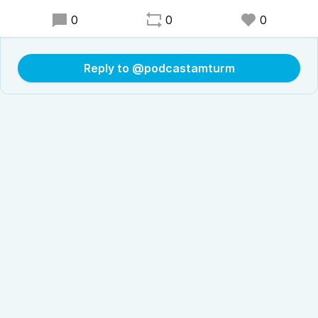
0
0
0
Reply to @podcastamturm